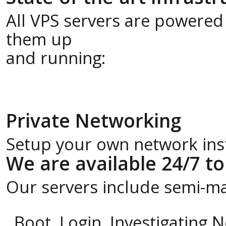
All VPS servers are powered
them up
and running:
Private Networking
Setup your own network insta
We are available 24/7 to
Our servers include semi-m
Boot, Login, Investigating