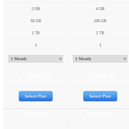
2 GB
4 GB
50 GB
100 GB
1 TB
2 TB
1
1
$
$
10.00
20.00
/MO
/MO
Select Plan
Select Plan
NVMe 12+
NVMe 16