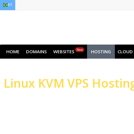
PT
EN
AR
FR
DE
ID
JA
New
HOME
DOMAINS
WEBSITES
HOSTING
CLOUD
Linux
KVM VPS Hostin
High-performance Serv
Websites & Applicatio
High-performance NVMe