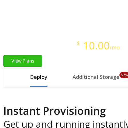
Instant Provisioning
Full Root Access
Starts at just
10.00
$
/mo
View Plans
New
Deploy
Additional Storage
Instant Provisioning
Get up and running instantly