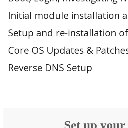
Initial module installation 
Setup and re-installation 
Core OS Updates & Patche
Reverse DNS Setup
Set up your 