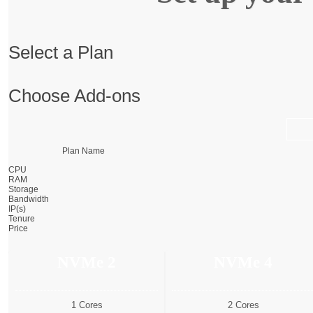
Select a Plan
Choose Add-ons
Plan Name
CPU
RAM
Storage
Bandwidth
IP(s)
Tenure
Price
NVMe 2
NVMe 4
1 Cores
2 Cores