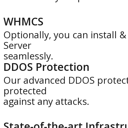
WHMCS
Optionally, you can install
Server
seamlessly.
DDOS Protection
Our advanced DDOS protecti
protected
against any attacks.
State-of-the-art Infrast