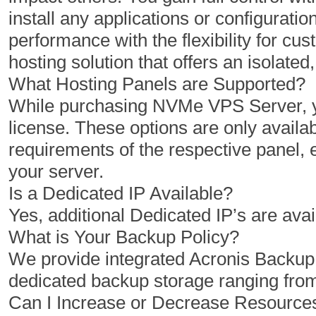
install any applications or configuratio
1 Cores
2 Cores
performance with the flexibility for 
2 GB
4 GB
hosting solution that offers an isolat
50 GB
100 GB
What Hosting Panels are Supported?
While purchasing NVMe VPS Server, yo
1 TB
2 TB
license. These options are only availab
1
1
requirements of the respective panel,
your server.
Is a Dedicated IP Available?
$
$
10.00
20.00
Yes, additional Dedicated IP’s are avai
/MO
/MO
What is Your Backup Policy?
We provide integrated Acronis Backu
Select Plan
Select Plan
dedicated backup storage ranging fro
Can I Increase or Decrease Resourc
NVMe 12+
NVMe 16