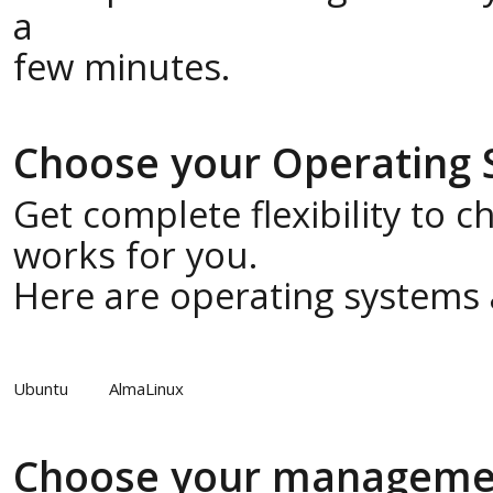
a
few minutes.
Choose your Operating
Get complete flexibility to 
works for you.
Here are operating systems a
Ubuntu
AlmaLinux
Choose your manageme