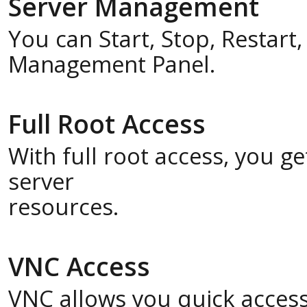
Server Management
You can Start, Stop, Restart
Management Panel.
Full Root Access
With full root access, you 
server
resources.
VNC Access
VNC allows you quick acces