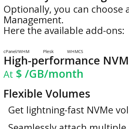
Optionally, you can choose a
Management.
Here the available add-ons:
cPanel/WHM
Plesk
WHMCS
High-performance NVM
$
/GB/month
At
Flexible Volumes
Get lightning-fast NVMe vo
Seamlessly attach multipl