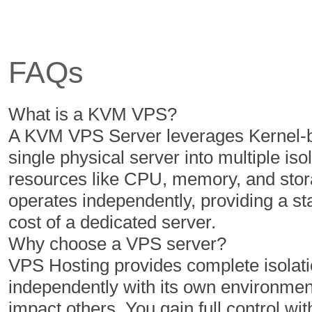
6 Cores
6 Cores
12 GB
16 GB
FAQs
350 GB
400 GB
5 TB
6 TB
What is a KVM VPS?
1
1
A KVM VPS Server leverages Kernel-ba
single physical server into multiple iso
resources like CPU, memory, and stor
$
$
50.00
60.00
operates independently, providing a s
/MO
/MO
cost of a dedicated server.
Why choose a VPS server?
Select Plan
Select Plan
VPS Hosting provides complete isolatio
independently with its own environment
NVMe 2
NVMe 4
impact others. You gain full control with