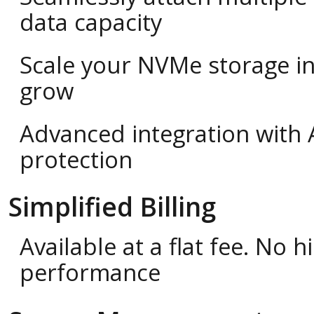
data capacity
Scale your NVMe storage i
grow
Advanced integration with 
protection
Simplified Billing
Available at a flat fee. No
performance